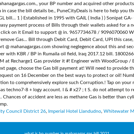
ty Council District 26
,
Imperial Hotel Llandudno
,
Whitewater M