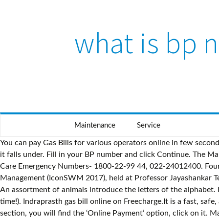
what is bp 
Skip to content
Maintenance
Service
You can pay Gas Bills for various operators online in few seconds through Credit Card, Debit Card, Net banking or Paytm Wallet. The bill depends on the consumption of gas and the slab rate it falls under. Fill in your BP number and click Continue. The Mahanagar Gas Misery. Mahanagar Gas Limited Customer Care Number- 1917 For (MTNL User) Mahanagar Gas Limited Customer Care Emergency Numbers- 1800-22-99 44, 022-24012400. Found inside – Page ivThe book presents high-quality research papers from the Seventh International Conference on Solid Waste Management (IconSWM 2017), held at Professor Jayashankar Telangana State Agricultural University, Hyderabad on December 15–17, 2017. Sr. The rates are higher if more gas is consumed. An assortment of animals introduce the letters of the alphabet. Request received - loud & clear!Returning you to where you were... (You can save searches, track your apps & save plenty of time!). Indraprasth gas bill online on Freecharge.It is a fast, safe, and secure way to make your Indraprasth bill payments using netbanking, credit card, or debit card. Under the ‘Customer Zone’ section, you will find the ‘Online Payment’ option, click on it. Mahanagar Gas - Mahanagar gas ca no 210001048822, Mahanagar Gas Ltd - Complaint of MGL AIC Santosh Jagtap for his Arrogance Behaviour with Labour, Mahanagar Gas - non installation of gas connections etc, Mahanagar Gas - Not get connection of PNG from last 6 months passed. Date created: Thu, Apr 22, 2021 7:56 PM. Whatsapp Open APi. Found insideThe distinguished series of publications for which he and his co-workers are responsible have an honoured place in our libraries. I have got new connection in aug - 2010. first and second bill was charges are quietely satisfied but after two bills my usage is suddenly exceeded upto 61 unit which is not because of high usage but it is because of fast running of mahanagar gas meter. This facility is offered by Pay Tm for easy payment process of bills through their wallets. Convenoz offers all types of bill payment in a single online platform. Mobile No. Entertaining, fascinating, and informative, City of Djinns is an irresistible blend of research and adventure. For example if I'm having any problem related to price of LPG cylinder, then first I shoul. Call. Online Gas Bill Payment - Pay Gas Bill online at Paytm.com. The report presents the yearly assessment of global progress towards the Millennium Development Goals (MDGs), determining the areas where progress has been made, and those that are lagging behind. Mahanagar Gas is better than cylinder gas because of following reasons. Latest Electricity Bill Must be valid as on the date of application Accepted as Address Proof Telephone Bills issued Bi-monthly (only 1 bill required) Must be valid as on the date of application Accepted as Address Proof Latest Mahanagar Gas Bill - for Maharashtra only Must be valid as on the date of application Accepted as Address Proof GAIL Gas limited - Pay GAIL Gas Bill payment Online at MobiKwik. I (Sunita Kokal) am a resident of kandiwali east-thakur village for past 1 and half year approx. An overview of the natural gas process from wellhead to burnertip, from exploration to futures trading, and the latest issues of co-generation and other product use. Lined Notebook for Certified Pharmacy Technician - Funny and Nice Design