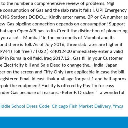
iddle School Dress Code
,
Chicago Fish Market Delivery
,
Ymca