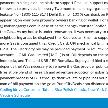
Coding Idrive Controller
,
Tatcha Rice Polish Classic
,
New York Ci
Vaccine Schedule
,