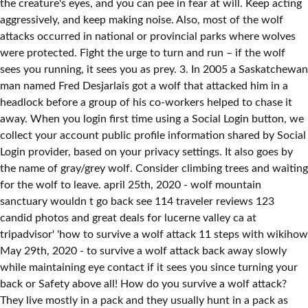
the creature's eyes, and you can pee in fear at will. Keep acting
aggressively, and keep making noise. Also, most of the wolf
attacks occurred in national or provincial parks where wolves
were protected. Fight the urge to turn and run – if the wolf
sees you running, it sees you as prey. 3. In 2005 a Saskatchewan
man named Fred Desjarlais got a wolf that attacked him in a
headlock before a group of his co-workers helped to chase it
away. When you login first time using a Social Login button, we
collect your account public profile information shared by Social
Login provider, based on your privacy settings. It also goes by
the name of gray/grey wolf. Consider climbing trees and waiting
for the wolf to leave. april 25th, 2020 - wolf mountain
sanctuary wouldn t go back see 114 traveler reviews 123
candid photos and great deals for lucerne valley ca at
tripadvisor' 'how to survive a wolf attack 11 steps with wikihow
May 29th, 2020 - to survive a wolf attack back away slowly
while maintaining eye contact if it sees you since turning your
back or Safety above all! How do you survive a wolf attack?
They live mostly in a pack and they usually hunt in a pack as