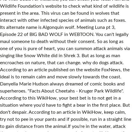
Wildlife Foundation‘s website to check what kind of wildlife is
present in the area. This virus can be found in wolves that
interact with other infected species of animals such as foxes.
Its alternate name is Algonquin wolf. Meeting Luna pt 3,
Episode 22 of BIG BAD WOLF in WEBTOON. You can't legally
maul someone to death without their consent. So as long as
one of you is pure of heart, you can summon attack animals via
singing like Snow White did in Shrek 3. But as long as man
encroaches on nature, that can change. why do dogs attack.
According to an article published on the website FoxNews, the
ideal is to remain calm and move slowly towards the coast.
Danyella Marie Hudson always dreamed of comic books and
superheroes. "Facts About Cheetahs - Kruger Park Wildlife".
According to this WikiHow, your best bet is to not get in a
situation where you'd have to fight a bear in the first place. But
don't despair. According to an article in WikiHow, keep calm,
try not to pee in your pants and if possible, run in a straight line
to gain distance from the animal.If you're in the water, attack