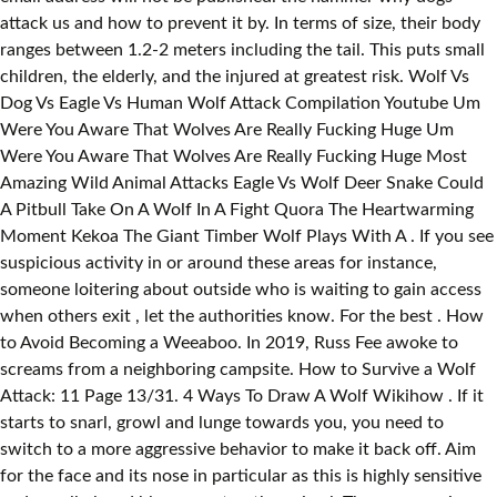
attack us and how to prevent it by. In terms of size, their body
ranges between 1.2-2 meters including the tail. This puts small
children, the elderly, and the injured at greatest risk. Wolf Vs
Dog Vs Eagle Vs Human Wolf Attack Compilation Youtube Um
Were You Aware That Wolves Are Really Fucking Huge Um
Were You Aware That Wolves Are Really Fucking Huge Most
Amazing Wild Animal Attacks Eagle Vs Wolf Deer Snake Could
A Pitbull Take On A Wolf In A Fight Quora The Heartwarming
Moment Kekoa The Giant Timber Wolf Plays With A . If you see
suspicious activity in or around these areas for instance,
someone loitering about outside who is waiting to gain access
when others exit , let the authorities know. For the best . How
to Avoid Becoming a Weeaboo. In 2019, Russ Fee awoke to
screams from a neighboring campsite. How to Survive a Wolf
Attack: 11 Page 13/31. 4 Ways To Draw A Wolf Wikihow . If it
starts to snarl, growl and lunge towards you, you need to
switch to a more aggressive behavior to make it back off. Aim
for the face and its nose in particular as this is highly sensitive