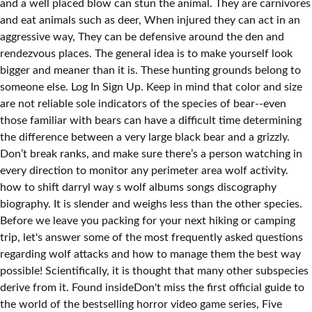
and a well placed blow can stun the animal. They are carnivores
and eat animals such as deer, When injured they can act in an
aggressive way, They can be defensive around the den and
rendezvous places. The general idea is to make yourself look
bigger and meaner than it is. These hunting grounds belong to
someone else. Log In Sign Up. Keep in mind that color and size
are not reliable sole indicators of the species of bear--even
those familiar with bears can have a difficult time determining
the difference between a very large black bear and a grizzly.
Don’t break ranks, and make sure there’s a person watching in
every direction to monitor any perimeter area wolf activity.
how to shift darryl way s wolf albums songs discography
biography. It is slender and weighs less than the other species.
Before we leave you packing for your next hiking or camping
trip, let's answer some of the most frequently asked questions
regarding wolf attacks and how to manage them the best way
possible! Scientifically, it is thought that many other subspecies
derive from it. Found insideDon't miss the first official guide to
the world of the bestselling horror video game series, Five