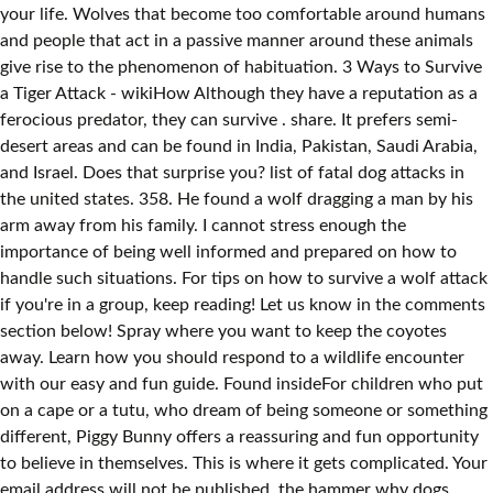
your life. Wolves that become too comfortable around humans
and people that act in a passive manner around these animals
give rise to the phenomenon of habituation. 3 Ways to Survive
a Tiger Attack - wikiHow Although they have a reputation as a
ferocious predator, they can survive . share. It prefers semi-
desert areas and can be found in India, Pakistan, Saudi Arabia,
and Israel. Does that surprise you? list of fatal dog attacks in
the united states. 358. He found a wolf dragging a man by his
arm away from his family. I cannot stress enough the
importance of being well informed and prepared on how to
handle such situations. For tips on how to survive a wolf attack
if you're in a group, keep reading! Let us know in the comments
section below! Spray where you want to keep the coyotes
away. Learn how you should respond to a wildlife encounter
with our easy and fun guide. Found insideFor children who put
on a cape or a tutu, who dream of being someone or something
different, Piggy Bunny offers a reassuring and fun opportunity
to believe in themselves. This is where it gets complicated. Your
email address will not be published. the hammer why dogs