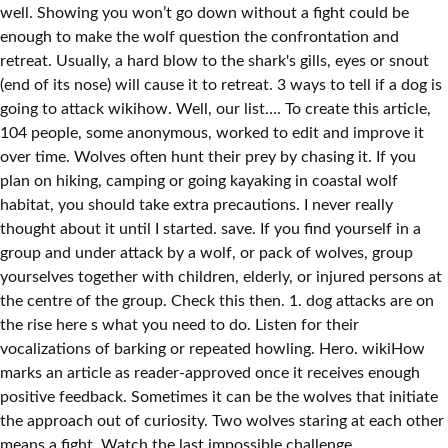
well. Showing you won’t go down without a fight could be
enough to make the wolf question the confrontation and
retreat. Usually, a hard blow to the shark's gills, eyes or snout
(end of its nose) will cause it to retreat. 3 ways to tell if a dog is
going to attack wikihow. Well, our list…. To create this article,
104 people, some anonymous, worked to edit and improve it
over time. Wolves often hunt their prey by chasing it. If you
plan on hiking, camping or going kayaking in coastal wolf
habitat, you should take extra precautions. I never really
thought about it until I started. save. If you find yourself in a
group and under attack by a wolf, or pack of wolves, group
yourselves together with children, elderly, or injured persons at
the centre of the group. Check this then. 1. dog attacks are on
the rise here s what you need to do. Listen for their
vocalizations of barking or repeated howling. Hero. wikiHow
marks an article as reader-approved once it receives enough
positive feedback. Sometimes it can be the wolves that initiate
the approach out of curiosity. Two wolves staring at each other
means a fight. Watch the last impossible challenge