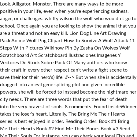
But when she is accidentally
dragged into an evil gene splicing plot and given incredible
powers, she will be forced to instead become the nightmare her
city needs. There are three words that put the fear of death
into the very bravest of souls. 8 comments. Found insideWinner
takes the loser's heart. Literally. The Bring Me Their Hearts
series is best enjoyed in order. Reading Order: Book #1 Bring
Me Their Hearts Book #2 Find Me Their Bones Book #3 Send
Me Their Souls For instance, you can check your local Fish and