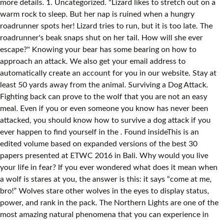
more details. 1. Uncategorized. "Lizard likes to stretch out on a
warm rock to sleep. But her nap is ruined when a hungry
roadrunner spots her! Lizard tries to run, but it is too late. The
roadrunner's beak snaps shut on her tail. How will she ever
escape?" Knowing your bear has some bearing on how to
approach an attack. We also get your email address to
automatically create an account for you in our website. Stay at
least 50 yards away from the animal. Surviving a Dog Attack.
Fighting back can prove to the wolf that you are not an easy
meal. Even if you or even someone you know has never been
attacked, you should know how to survive a dog attack if you
ever happen to find yourself in the . Found insideThis is an
edited volume based on expanded versions of the best 30
papers presented at ETWC 2016 in Bali. Why would you live
your life in fear? If you ever wondered what does it mean when
a wolf is stares at you, the answer is this: it says “come at me,
bro!” Wolves stare other wolves in the eyes to display status,
power, and rank in the pack. The Northern Lights are one of the
most amazing natural phenomena that you can experience in