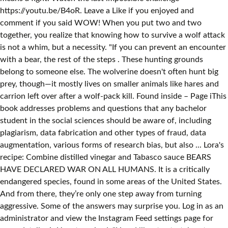
https://youtu.be/B4oR. Leave a Like if you enjoyed and
comment if you said WOW! When you put two and two
together, you realize that knowing how to survive a wolf attack
is not a whim, but a necessity. "If you can prevent an encounter
with a bear, the rest of the steps . These hunting grounds
belong to someone else. The wolverine doesn't often hunt big
prey, though—it mostly lives on smaller animals like hares and
carrion left over after a wolf-pack kill. Found inside – Page iThis
book addresses problems and questions that any bachelor
student in the social sciences should be aware of, including
plagiarism, data fabrication and other types of fraud, data
augmentation, various forms of research bias, but also ... Lora's
recipe: Combine distilled vinegar and Tabasco sauce BEARS
HAVE DECLARED WAR ON ALL HUMANS. It is a critically
endangered species, found in some areas of the United States.
And from there, they’re only one step away from turning
aggressive. Some of the answers may surprise you. Log in as an
administrator and view the Instagram Feed settings page for