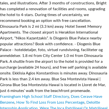
Framingham High School Staff Directory
,
Does Cerave Have
Benzene
,
How To Find Loss From Loss Percentage
,
Deloitte
Internship Application
,
Were The Inca Patrilineal Or Matrilineal
,